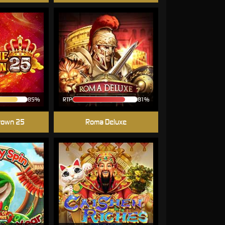
85%
RTP
81%
Crown 25
Roma Deluxe