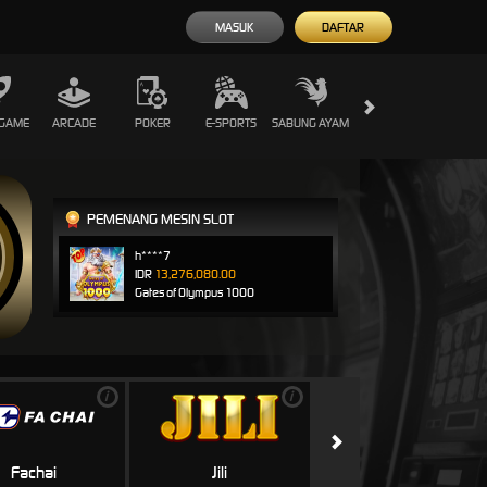
MASUK
DAFTAR
 GAME
ARCADE
POKER
E-SPORTS
SABUNG AYAM
PROMOSI
PEMENANG MESIN SLOT
h****7
IDR
13,276,080.00
Gates of Olympus 1000
mun****7
IDR
7,846,950.00
Gates of Olympus 1000
i
i
i
123****t
IDR
5,504,912.00
No Limit City
Mahjong Wins Triple Pot
Fachai
Jili
duak****8