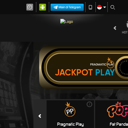
Main di Telegram
HOT
JACKPOT
PLAY
i
Pragmatic Play
Fat Pand