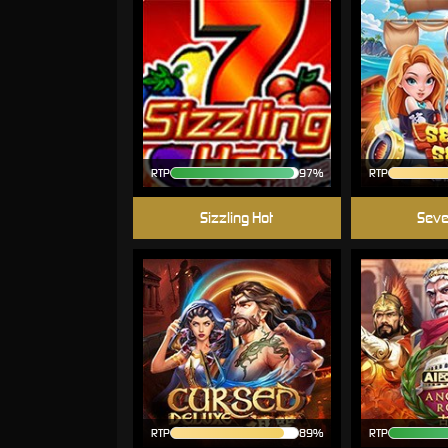
RTP
97%
RTP
Sizzling Hot
Seve
RTP
89%
RTP