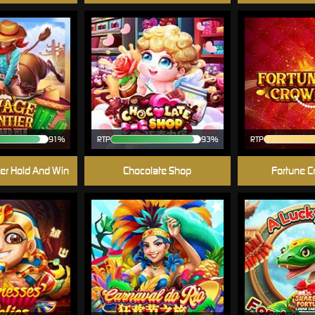
91%
RTP
93%
RTP
er Hold And Win
Chocolate Shop
Fortune 