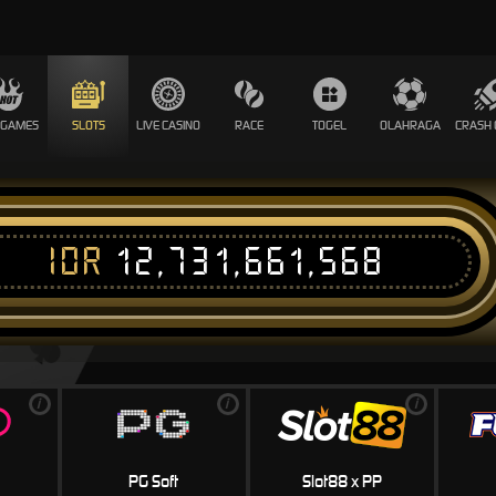
 GAMES
SLOTS
LIVE CASINO
RACE
TOGEL
OLAHRAGA
CRASH
IDR
12,731,661,568
i
i
i
a
PG Soft
Slot88 x PP