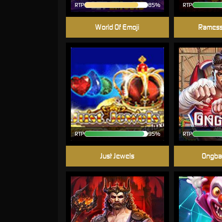
RTP
85%
RTP
World Of Emoji
Ramesse
RTP
95%
RTP
Just Jewels
Ongba