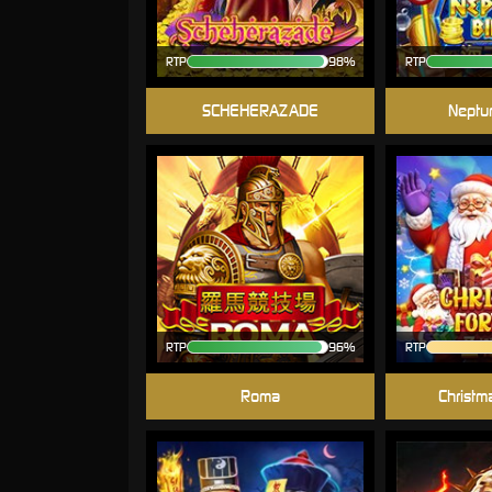
RTP
98%
RTP
SCHEHERAZADE
Neptu
RTP
96%
RTP
Roma
Christm