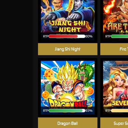
RTP
80%
RTP
Jiang Shi Night
Fire
RTP
93%
RTP
Dragon Ball
Super S