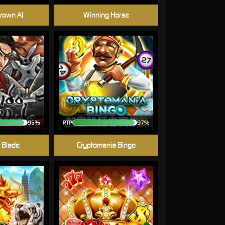
Crown AI
Winning Horse
95%
RTP
97%
 Blade
Cryptomania Bingo