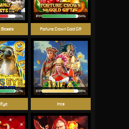
80%
RTP
94%
 Beasts
Fortune Crown Gold Gift
97%
RTP
88%
 Eye
Inca