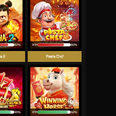
Gates of Olympus 1000
82%
RTP
80%
a 2
Pasta Chef
90%
RTP
92%