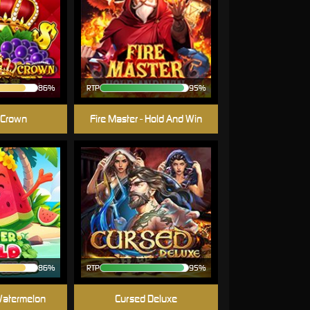
86%
RTP
95%
 Crown
Fire Master - Hold And Win
86%
RTP
95%
Watermelon
Cursed Deluxe