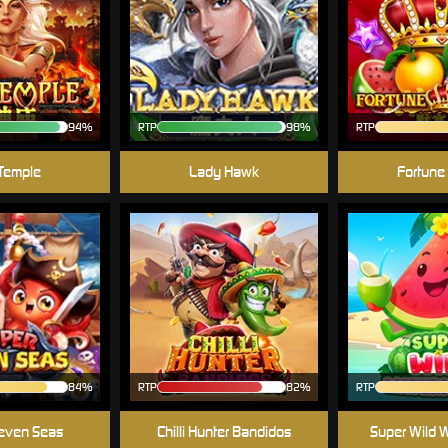
94%
RTP
98%
RTP
 Temple
Lady Hawk
Fortune
84%
RTP
82%
RTP
even Seas
Chilli Hunter Bandidos
Super Wild 