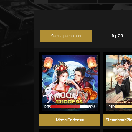
Semua permainan
Top 20
RTP
80%
RTP
Moon Goddess
Steamboat Rid