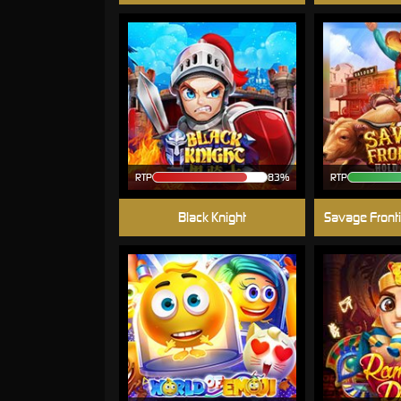
RTP
83%
RTP
Black Knight
Savage Fronti