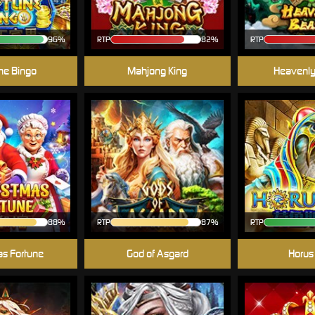
96%
RTP
82%
RTP
ne Bingo
Mahjong King
Heavenly
88%
RTP
87%
RTP
as Fortune
God of Asgard
Horus