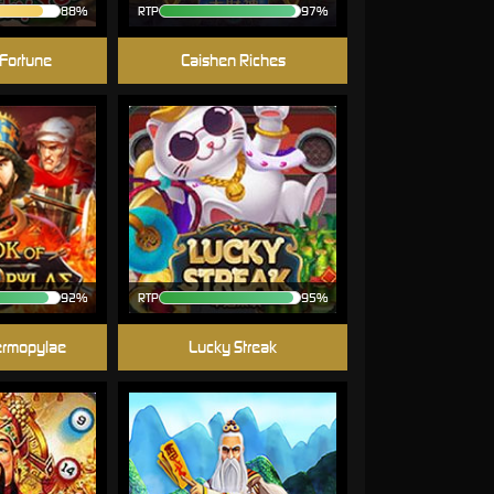
88%
RTP
97%
 Fortune
Caishen Riches
92%
RTP
95%
ermopylae
Lucky Streak