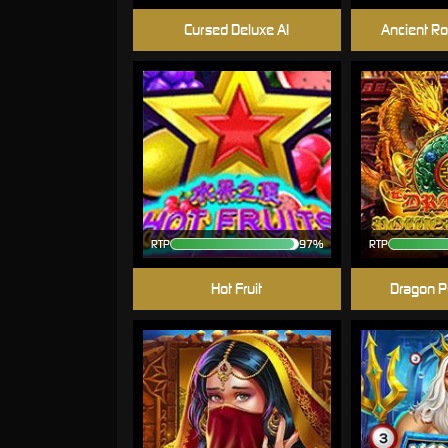
Cursed Deluxe AI
Ancient Ro
RTP
97%
RTP
Hot Fruit
Dragon P