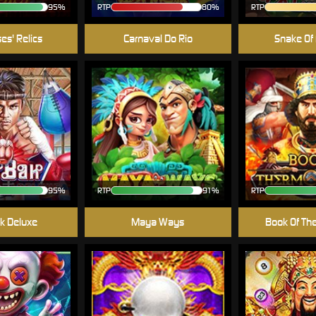
95%
RTP
80%
RTP
s' Relics
Carnaval Do Rio
Snake Of
95%
RTP
91%
RTP
k Deluxe
Maya Ways
Book Of Th