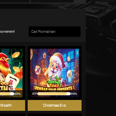
IDR
5,350,000.00
Gates of Olympus 1000
p****6
IDR
5,013,250.00
Sweet Bonanza 2500
ournament
ese****2
IDR
4,525,800.00
Gates of Olympus Super Scatter
ese****2
IDR
4,260,050.00
Gates of Olympus Super Scatter
duak****8
IDR
3,650,400.00
Gates of Olympus 1000
maj****8
89%
RTP
89%
IDR
3,093,840.00
Starlight Princess Super Scatter
 Wealth
Christmas Eve
duak****8
IDR
2,834,400.00