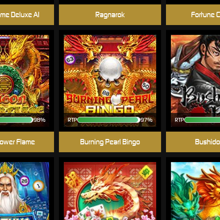
me Deluxe AI
Ragnarok
Fortune 
98%
RTP
97%
RTP
ower Flame
Burning Pearl Bingo
Bushido