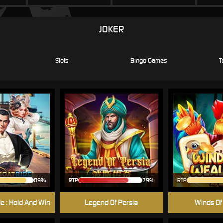
JOKER
Slots
Bingo Games
T
89%
RTP
79%
RTP
e : Hold And Win
Legend Of Persia
Winds Of