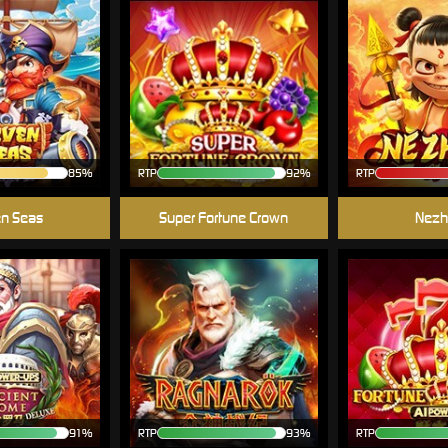
85%
RTP
92%
RTP
n Seas
Super Fortune Crown
Nezh
91%
RTP
93%
RTP